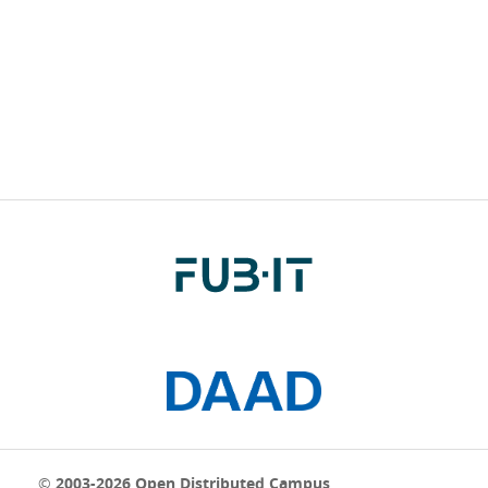
© 2003-2026 Open Distributed Campus